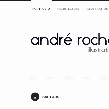
PORTFOLIO
ARCHITECTURE
ILLUSTRATION
[contact_form email=”andrerochaillustration
André Rocha Illustration
Rua Eduardo Santos Silva, AU8
Porto 4200-283 Porto
Portugal
andrerochaillustration@gmail.com
Share...!
PORTFOLIO