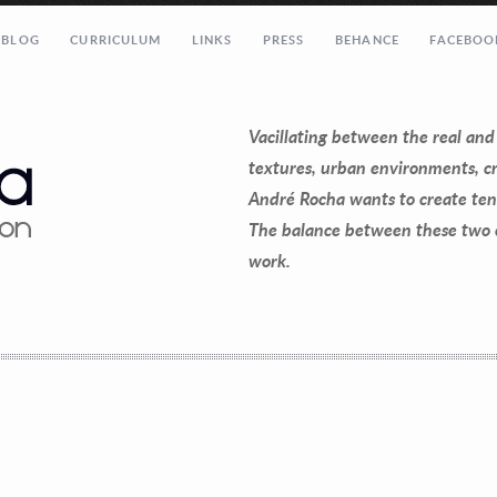
 BLOG
CURRICULUM
LINKS
PRESS
BEHANCE
FACEBOO
@gmail.com”]
Vacillating between the real and
textures, urban environments, cr
André Rocha wants to create ten
The balance between these two ch
work.