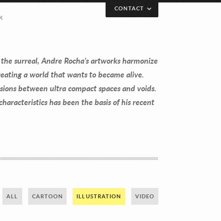
CONTACT
K
 the surreal, Andre Rocha’s artworks harmonize
eating a world that wants to became alive.
sions between ultra compact spaces and voids.
aracteristics has been the basis of his recent
ALL
CARTOON
ILLUSTRATION
VIDEO