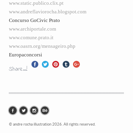
www.
static.publico.clix.pt
www.
andreflaviorocha.blogspot.com
Concurso GoCivic Prato
www.archiportale.com
www.comune.prato.it
www.oasrn.org/mensageiro.php
Europaconcorsi
Share...!
© andre rocha illustration 2026. All rights reserved.