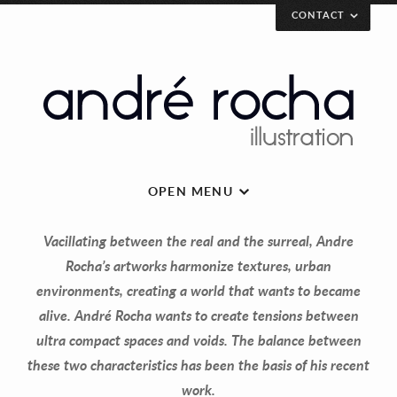
CONTACT
[contact_form
email=”andrerochaillustration@gmail.com”]
André Rocha Illustration
Rua Eduardo Santos Silva, AU8
Porto 4200-283 Porto
Portugal
OPEN MENU
Vacillating between the real and the surreal, Andre
andrerochaillustration@gmail.com
Rocha’s artworks harmonize textures, urban
environments, creating a world that wants to became
Share...!
alive. André Rocha wants to create tensions between
ultra compact spaces and voids. The balance between
these two characteristics has been the basis of his recent
work.