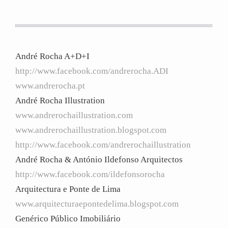
André Rocha A+D+I
http://www.facebook.com/andrerocha.ADI
www.andrerocha.pt
André Rocha Illustration
www.andrerochaillustration.com
www.andrerochaillustration.blogspot.com
http://www.facebook.com/andrerochaillustration
André Rocha & António Ildefonso Arquitectos
http://www.facebook.com/ildefonsorocha
Arquitectura e Ponte de Lima
www.arquitecturaepontedelima.blogspot.com
Genérico Público Imobiliário